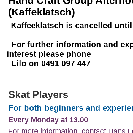
Hand Craft Group Afterno
(Kaffeklatsch)
Kaffeeklatsch is cancelled until
For further information and ex
interest please phone
Lilo on 0491 097 447
Skat Players
For both beginners and experie
Every Monday at 13.00
For more information, contact Hans 