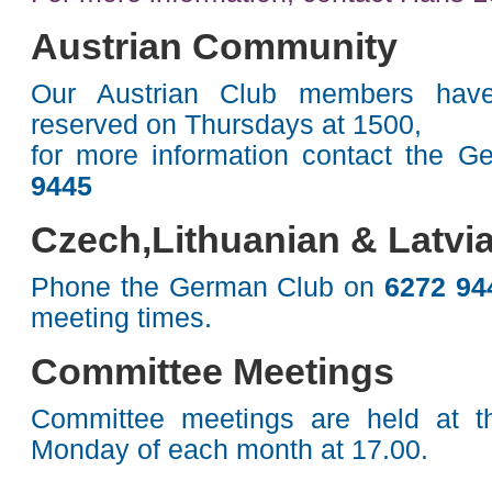
Austrian Community
Our Austrian Club members have
reserved on Thursdays at 1500,
for more information contact the 
9445
Czech,Lithuanian & Latv
Phone the German Club on
6272 9
meeting times.
Committee Meetings
Committee meetings are held at th
Monday of each month at 17.00.