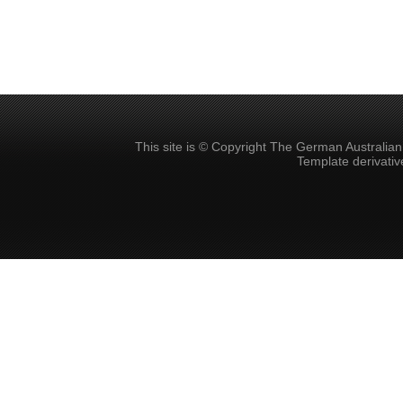
This site is © Copyright The German Australia
Template derivati