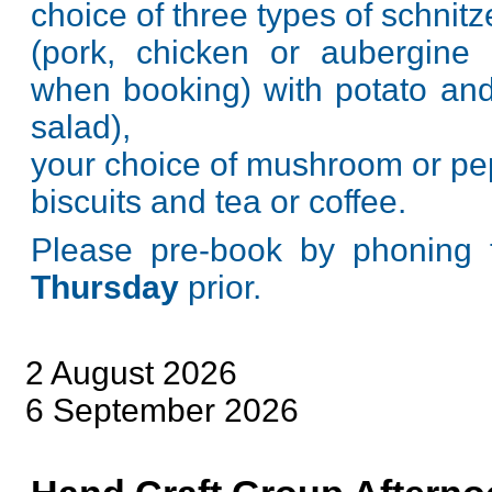
choice of three types of schnitz
(pork, chicken or aubergine
when booking) with potato an
salad),
your choice of mushroom or pe
biscuits and tea or coffee.
Please pre-book by phoning 
Thursday
prior.
2 August 2026
6 September 2026