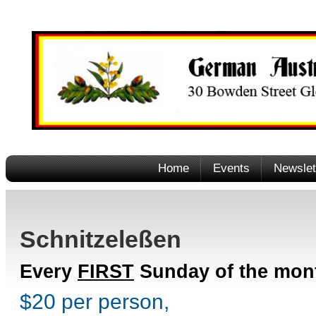
Home
Events
Newslet
Schnitzeleßen
Every
FIRST
Sunday of the mon
$20 per person,